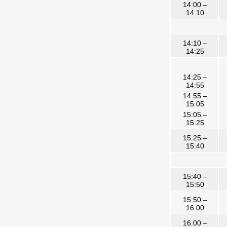
14:00 –
14:10
14:10 –
14:25
14:25 –
14:55
14:55 –
15:05
15:05 –
15:25
15:25 –
15:40
15:40 –
15:50
15:50 –
16:00
16:00 –