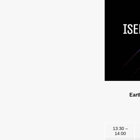
Eart
13:30 –
14:00