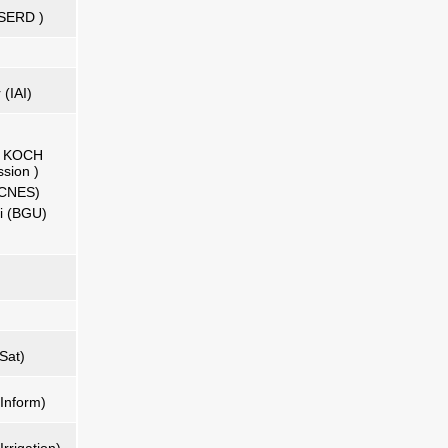
 ISERD )
 (IAI)
na KOCH
sion )
 (CNES)
li (BGU)
Sat)
Inform)