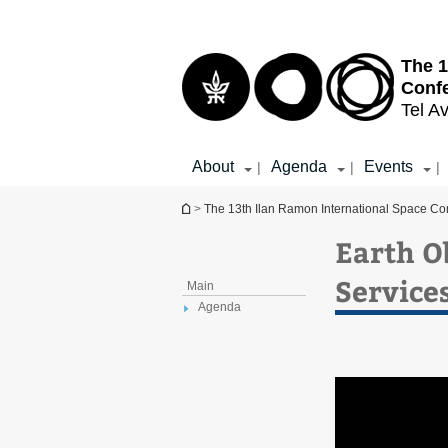
Top
Main
menu
Content
The 1
Conf
Tel Av
About
Agenda
Events
|
|
|
You are here
>
The 13th Ilan Ramon International Space Co
Earth O
Service
Main
Agenda