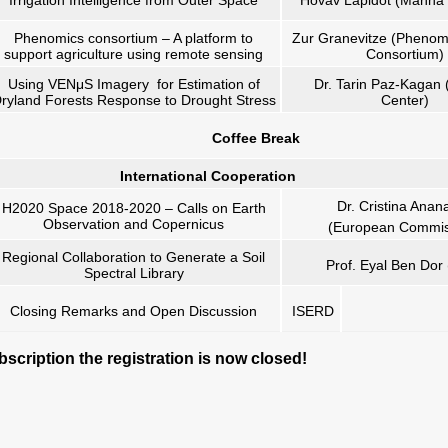
Irrigation Intelligence from Outer Space
Hovav Lapidot (Manna I
Phenomics consortium – A platform to
Zur Granevitze (Phenom
support agriculture using remote sensing
Consortium)
Using VENμS Imagery for Estimation of
Dr. Tarin Paz-Kagan 
ryland Forests Response to Drought Stress
Center)
Coffee Break
International Cooperation
Dr. Cristina Anan
H2020 Space 2018-2020 – Calls on Earth
Observation and Copernicus
(European Commis
Regional Collaboration to Generate a Soil
Prof. Eyal Ben Dor
Spectral Library
Closing Remarks and Open Discussion
ISERD
scription the registration is now closed!