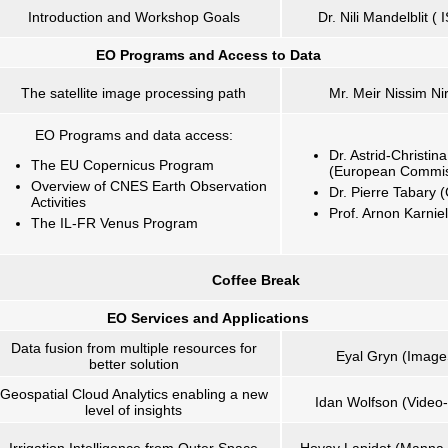
Introduction and Workshop Goals
Dr. Nili Mandelblit (
EO Programs and
Access to Data
The satellite image processing path
Mr. Meir Nissim Nir
EO Programs and data access:
Dr. Astrid-Christi
The EU Copernicus Program
(European Commis
Overview of CNES Earth Observation
Dr. Pierre Tabary
Activities
Prof. Arnon Karnie
The IL-FR Venus Program
Coffee Break
EO Services and Applications
Data fusion from multiple resources for
Eyal Gryn (Image
better solution
Geospatial Cloud Analytics enabling a new
Idan Wolfson (Video-
level of insights