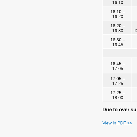
16:10
16:10 –
16:20
16:20 –
16:30
D
16:30 –
16:45
16:45 –
17:05
17:05 –
17:25
17:25 –
18:00
Due to over sub
View in PDF >>