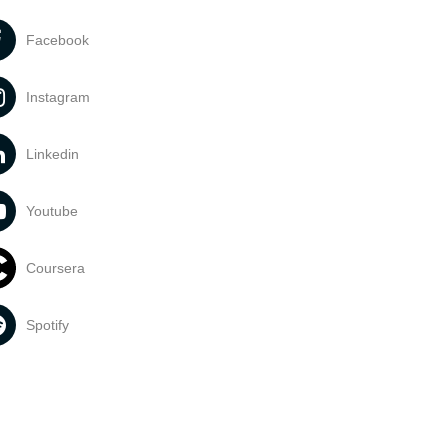
Facebook
Instagram
Linkedin
Youtube
Coursera
Spotify