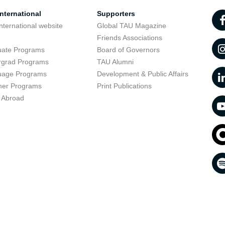
nternational
Supporters
nternational website
Global TAU Magazine
t
Friends Associations
uate Programs
Board of Governors
rgrad Programs
TAU Alumni
uage Programs
Development & Public Affairs
er Programs
Print Publications
 Abroad