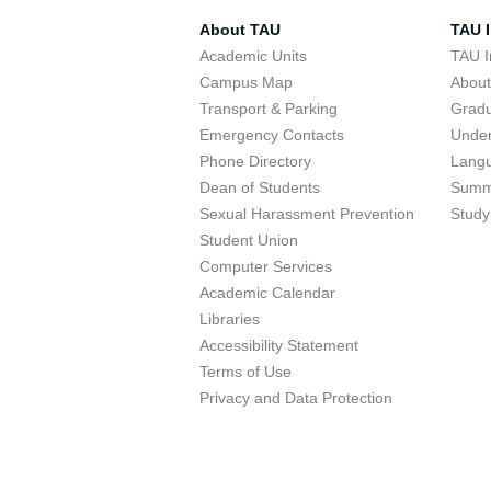
About TAU
TAU I
Academic Units
TAU I
Campus Map
Abou
Transport & Parking
Grad
Emergency Contacts
Unde
Phone Directory
Lang
Dean of Students
Summ
Sexual Harassment Prevention
Study
Student Union
Computer Services
Academic Calendar
Libraries
Accessibility Statement
Terms of Use
Privacy and Data Protection