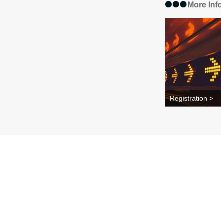
More Inf
Registration >