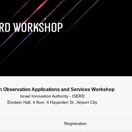
h Observation Applications and Services Workshop
Israel Innovation Authority - ISERD
Einstein Hall, 4 floor, 4 Hayarden St., Airport City
Registration