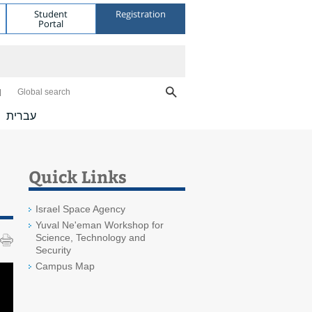
Student
Registration
Portal
Global search
עברית
Quick Links
Israel Space Agency
Yuval Ne'eman Workshop for
Science, Technology and
Security
Campus Map