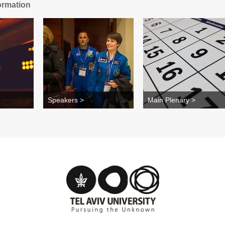
ormation
Speakers >
Main Plenary >