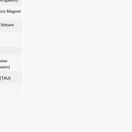
rrigation)
ics Magnet
(Volcani
asso
sion)
 (TAU)