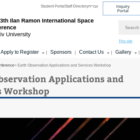
Inquiry
Student Portal
Staff Directory
עברית
Portal
3th Ilan Ramon International Space
Search
erence
iv University
This site
Apply to Register
Sponsors
Contact Us
Gallery
|
|
|
|
nference
> Earth Observation Applications and Services Workshop
bservation Applications and
s Workshop