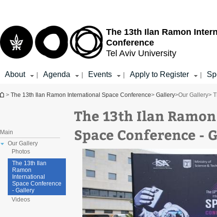
Top
Main
menu
Content
The 13th Ilan Ramon Inter
Conference
Tel Aviv University
About
Agenda
Events
Apply to Register
Sp
|
|
|
|
You are here
>
The 13th Ilan Ramon International Space Conference
>
Gallery
>
Our Gallery
> T
The 13th Ilan Ramon
Space Conference - G
Main
Our Gallery
Photos
The 13th Ilan
Ramon
International
Space Conference
- Gallery
Videos