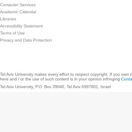
Computer Services
Academic Calendar
Libraries
Accessibility Statement
Terms of Use
Privacy and Data Protection
Tel Aviv University makes every effort to respect copyright. If you own 
here and / or the use of such content is in your opinion infringing
Conta
Tel Aviv University, P.O. Box 39040, Tel Aviv 6997801, Israel