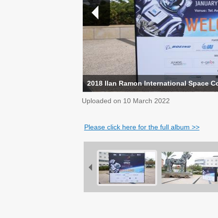
2018 Ilan Ramon International Space C
Uploaded on
10 March 2022
Please click here for the full album >>