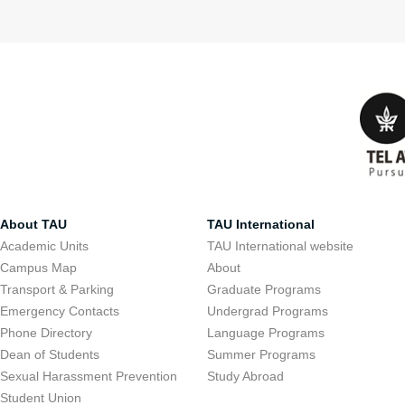
About TAU
TAU International
Academic Units
TAU International website
Campus Map
About
Transport & Parking
Graduate Programs
Emergency Contacts
Undergrad Programs
Phone Directory
Language Programs
Dean of Students
Summer Programs
Sexual Harassment Prevention
Study Abroad
Student Union