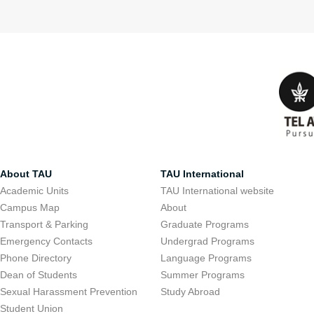
About TAU
TAU International
Academic Units
TAU International website
Campus Map
About
Transport & Parking
Graduate Programs
Emergency Contacts
Undergrad Programs
Phone Directory
Language Programs
Dean of Students
Summer Programs
Sexual Harassment Prevention
Study Abroad
Student Union