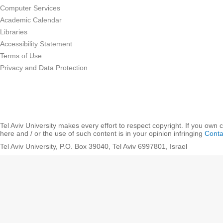
Computer Services
Academic Calendar
Libraries
Accessibility Statement
Terms of Use
Privacy and Data Protection
Tel Aviv University makes every effort to respect copyright. If you own 
here and / or the use of such content is in your opinion infringing
Conta
Tel Aviv University, P.O. Box 39040, Tel Aviv 6997801, Israel