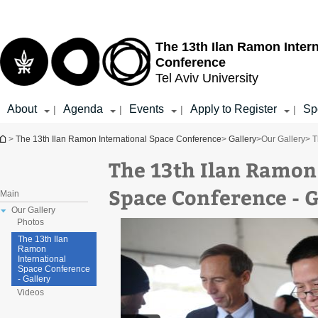
Top
Main
menu
Content
The 13th Ilan Ramon Inter
Conference
Tel Aviv University
About
Agenda
Events
Apply to Register
Sp
|
|
|
|
You are here
>
The 13th Ilan Ramon International Space Conference
>
Gallery
>
Our Gallery
> T
The 13th Ilan Ramon
Space Conference - G
Main
Our Gallery
Photos
The 13th Ilan
Ramon
International
Space Conference
- Gallery
Videos