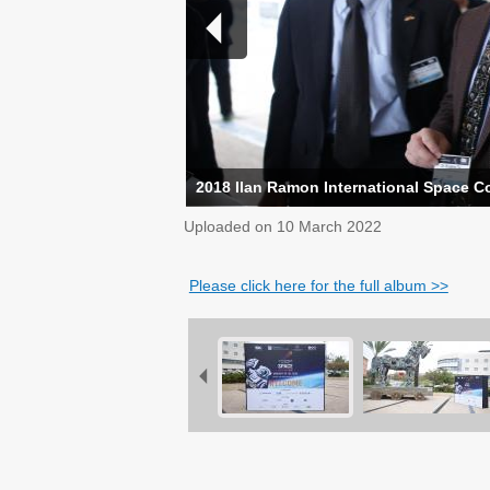
2018 Ilan Ramon International Space C
Uploaded on
10 March 2022
Please click here for the full album >>