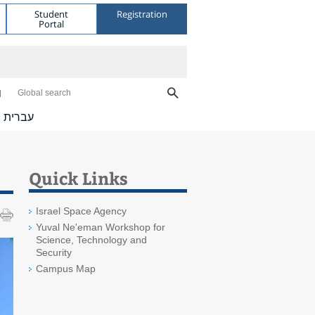
Student
Registration
Portal
Global search
עברית
Quick Links
Israel Space Agency
Yuval Ne'eman Workshop for
Science, Technology and
Security
Campus Map