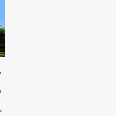
s
d
he