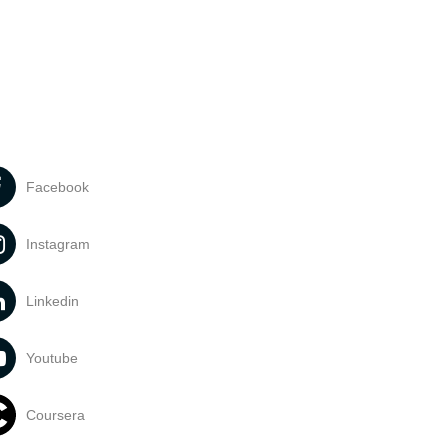
Facebook
Instagram
Linkedin
Youtube
Coursera