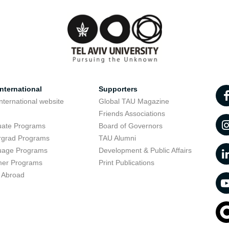
nternational
Supporters
nternational website
Global TAU Magazine
t
Friends Associations
uate Programs
Board of Governors
rgrad Programs
TAU Alumni
uage Programs
Development & Public Affairs
er Programs
Print Publications
 Abroad