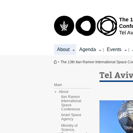
Top
Main
menu
Content
The 1
Conf
Tel Av
About
Agenda
Events
|
|
You are here
>
The 13th Ilan Ramon International Space Co
Tel Avi
Main
About
Ilan Ramon
International
Space
Conference
Israel Space
Agency
Ministry of
Science,