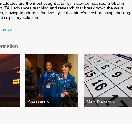
 graduates are the most sought after by Israeli companies. Global in
t, TAU advances teaching and research that break down the walls
s, striving to address the twenty-first century's most pressing challeng
rdisciplinary solutions
tion >>
ormation
Speakers >
Main Plenary >