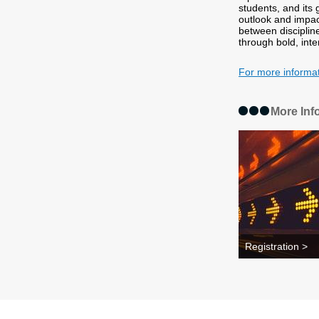
students, and its
outlook and impac
between discipline
through bold, inte
For more informa
More Inf
Registration >