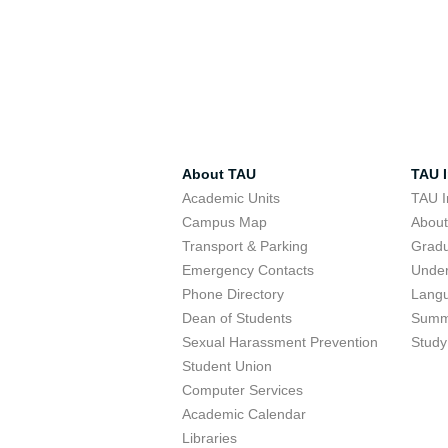
About TAU
TAU I
Academic Units
TAU I
Campus Map
Abou
Transport & Parking
Grad
Emergency Contacts
Unde
Phone Directory
Lang
Dean of Students
Summ
Sexual Harassment Prevention
Study
Student Union
Computer Services
Academic Calendar
Libraries