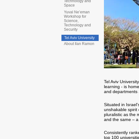
Technology and
Space
Yuval Ne’eman
Workshop for
Science,
Technology and
Security
Tel Aviv University
About Ilan Ramon
Tel Aviv Universit
learning - is hom
and departments a
Situated in Israel'
unshakable spirit
pluralistic as the 
and the same – a 
Consistently ranke
top 100 universitie