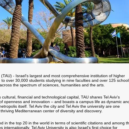
y (TAU) - Israel's largest and most comprehensive institution of higher
e to over 30,000 students studying in nine faculties and over 125 school
cross the spectrum of sciences, humanities and the arts.
s cultural, financial and technological capital, TAU shares Tel Aviv's
 of openness and innovation – and boasts a campus life as dynamic an
metropolis itself. Tel Aviv the city and Tel Aviv the university are one
thriving Mediterranean center of diversity and discovery.
d in the top 20 in the world in terms of scientific citations and among t
s internationally, Tel Aviv University is also Israel's first choice for