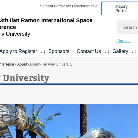
Inquiry
Student Portal
Staff Directory
עברית
Portal
3th Ilan Ramon International Space
Search
erence
iv University
This site
Apply to Register
Sponsors
Contact Us
Gallery
|
|
|
|
nference
>
About
>
About
> Tel Aviv University
v University