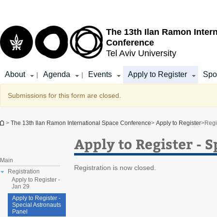
Top
Main
menu
Content
The 13th Ilan Ramon Inter
Conference
Tel Aviv University
About
Agenda
Events
Apply to Register
Spo
|
|
Warning message
Submissions for this form are closed.
You are here
>
The 13th Ilan Ramon International Space Conference
>
Apply to Register
>
Regi
Apply to Register - 
Main
Registration is now closed.
Registration
Apply to Register -
Jan 29
Apply to Register -
Special Astronauts
Panel