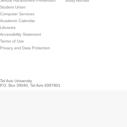
Sexual Harassment Prevention
Study Abroad
Student Union
Computer Services
Academic Calendar
Libraries
Accessibility Statement
Terms of Use
Privacy and Data Protection
Tel Aviv University
P.O. Box 39040, Tel Aviv 6997801