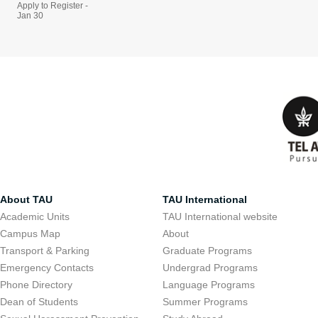
Apply to Register -
Jan 30
About TAU
TAU International
Academic Units
TAU International website
Campus Map
About
Transport & Parking
Graduate Programs
Emergency Contacts
Undergrad Programs
Phone Directory
Language Programs
Dean of Students
Summer Programs