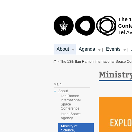
Top
Main
menu
Content
The 1
Conf
Tel Av
About
Agenda
Events
|
|
You are here
>
The 13th Ilan Ramon International Space Co
Ministr
Main
About
Ilan Ramon
International
Space
Conference
Israel Space
Agency
Ministry of
Science,