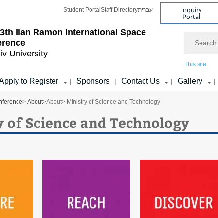
Inquiry
Student Portal
Staff Directory
עברית
Portal
3th Ilan Ramon International Space
Search
erence
iv University
This site
Apply to Register
Sponsors
Contact Us
Gallery
|
|
|
|
nference
>
About
>
About
> Ministry of Science and Technology
y of Science and Technology