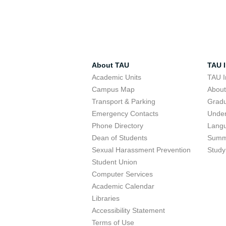
About TAU
TAU I
Academic Units
TAU I
Campus Map
Abou
Transport & Parking
Grad
Emergency Contacts
Unde
Phone Directory
Lang
Dean of Students
Summ
Sexual Harassment Prevention
Study
Student Union
Computer Services
Academic Calendar
Libraries
Accessibility Statement
Terms of Use