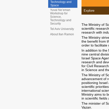
Technology and
Space
Yuval Ne’eman
Explore
Workshop for
Science,
Technology and
Security
The Ministry of Sc
scientific researc
Tel Aviv University
research with ind
About Ilan Ramon
The Ministry stri
the benefit from 
order to facilitate
In addition to the
nine central divis
Israel Space Agen
research and deve
for Civil Resear
in Science and th
The Ministry of S
advancement of r
positioning Israel
scientific priorit
international scie
Ministry aims to 
in scientific field
The minister of S
Vazan.