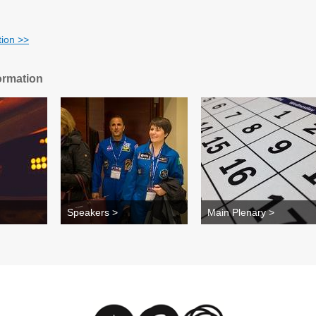
tion
>>
ormation
Speakers >
Main Plenary >