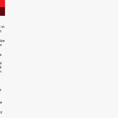
 in
c
ize
in
s
e
l
l
n
s
ce
tz