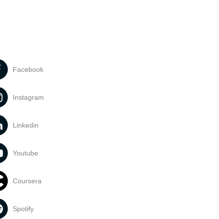
Facebook
Instagram
Linkedin
Youtube
Coursera
Spotify