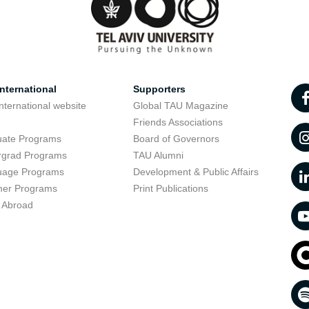
nternational
Supporters
nternational website
Global TAU Magazine
t
Friends Associations
uate Programs
Board of Governors
rgrad Programs
TAU Alumni
uage Programs
Development & Public Affairs
er Programs
Print Publications
 Abroad