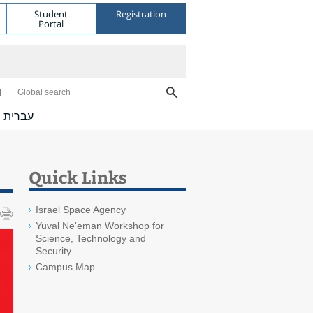
Student
Registration
Portal
Global search
עברית
Quick Links
Israel Space Agency
Yuval Ne'eman Workshop for
Science, Technology and
Security
Campus Map