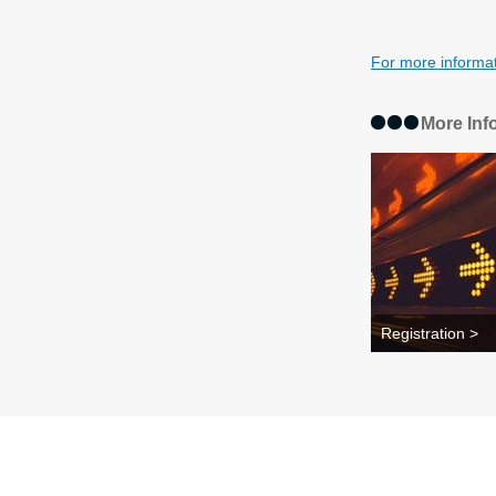
For more informa
More Inf
Registration >