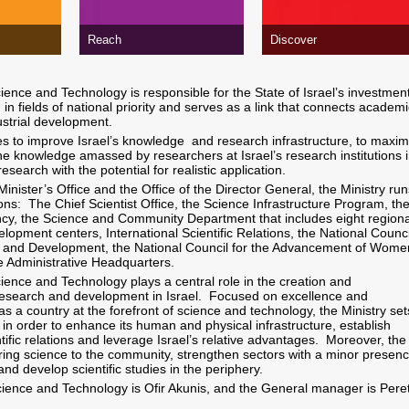
Reach
Discover
ience and Technology is responsible for the State of Israel’s investment
h in fields of national priority and serves as a link that connects academi
ustrial development.
ves to improve Israel’s knowledge and research infrastructure, to maxim
the knowledge amassed by researchers at Israel’s research institutions 
 research with the potential for realistic application.
 Minister’s Office and the Office of the Director General, the Ministry run
ions: The Chief Scientist Office, the Science Infrastructure Program, th
cy, the Science and Community Department that includes eight regiona
lopment centers, International Scientific Relations, the National Counci
ch and Development, the National Council for the Advancement of Wome
e Administrative Headquarters.
cience and Technology plays a central role in the creation and
esearch and development in Israel. Focused on excellence and
 as a country at the forefront of science and technology, the Ministry set
ies in order to enhance its human and physical infrastructure, establish
ntific relations and leverage Israel’s relative advantages. Moreover, the
bring science to the community, strengthen sectors with a minor presen
s and develop scientific studies in the periphery.
cience and Technology is Ofir Akunis, and the General manager is Pere