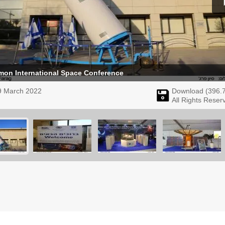
amon International Space Conference
9 March 2022
Download (
396.
All Rights Reser