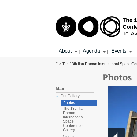
Top
Main
menu
Content
The 1
Conf
Tel Av
About
Agenda
Events
|
|
|
You are here
>
The 13th Ilan Ramon International Space Co
Photos
Main
Our Gallery
Photos
The 13th Ilan
Ramon
International
Space
Conference -
Gallery
Videos