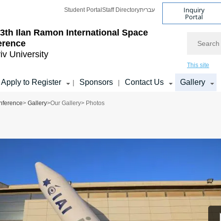
Inquiry
Student Portal
Staff Directory
עברית
Portal
3th Ilan Ramon International Space
Search
erence
iv University
This site
Apply to Register
Sponsors
Contact Us
Gallery
|
|
nference
>
Gallery
>
Our Gallery
> Photos