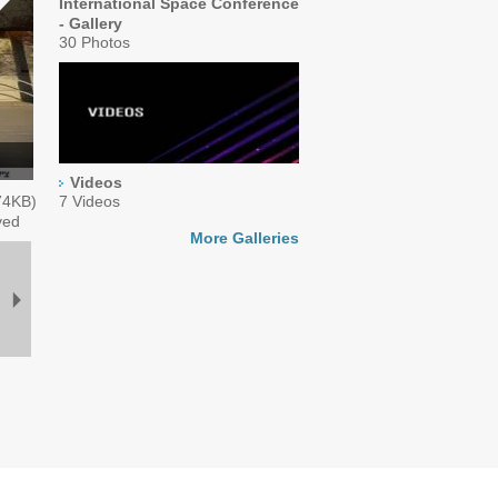
International Space Conference
- Gallery
30 Photos
Videos
74
KB)
7 Videos
ved
More Galleries