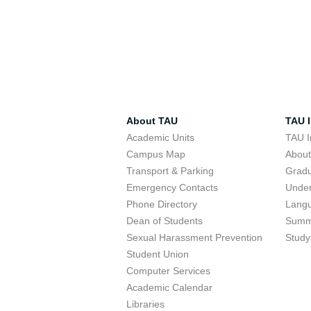
About TAU
TAU I
Academic Units
TAU I
Campus Map
Abou
Transport & Parking
Grad
Emergency Contacts
Unde
Phone Directory
Lang
Dean of Students
Summ
Sexual Harassment Prevention
Study
Student Union
Computer Services
Academic Calendar
Libraries