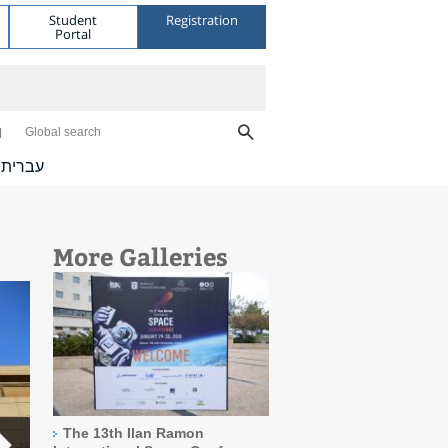
Student
Registration
Portal
Global search
עברית
More Galleries
The 13th Ilan Ramon