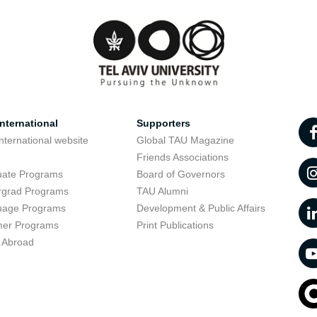
nternational
Supporters
nternational website
Global TAU Magazine
t
Friends Associations
uate Programs
Board of Governors
rgrad Programs
TAU Alumni
uage Programs
Development & Public Affairs
er Programs
Print Publications
 Abroad