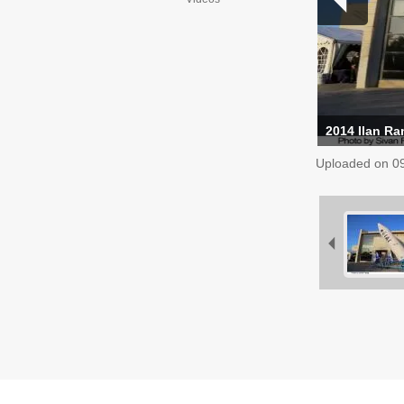
2014 Ilan R
Uploaded on
0