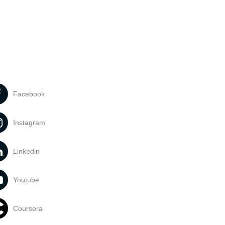
Facebook
Instagram
Linkedin
Youtube
Coursera