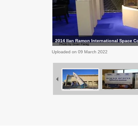
2014 Ilan Ramon International Space C
Uploaded on
09 March 2022