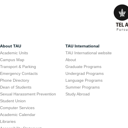
About TAU
TAU International
Academic Units
TAU International website
Campus Map
About
Transport & Parking
Graduate Programs
Emergency Contacts
Undergrad Programs
Phone Directory
Language Programs
Dean of Students
Summer Programs
Sexual Harassment Prevention
Study Abroad
Student Union
Computer Services
Academic Calendar
Libraries