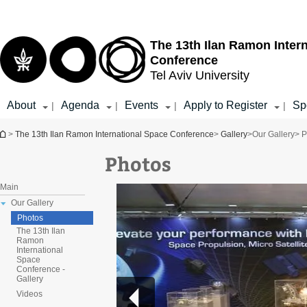
Top
Main
menu
Content
The 13th Ilan Ramon Inter
Conference
Tel Aviv University
About
Agenda
Events
Apply to Register
Sp
|
|
|
|
You are here
>
The 13th Ilan Ramon International Space Conference
>
Gallery
>
Our Gallery
> P
Photos
Main
Our Gallery
Photos
The 13th Ilan
Ramon
International
Space
Conference -
Gallery
Videos