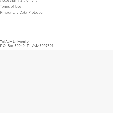
Accessibility Statement
Terms of Use
Privacy and Data Protection
Tel Aviv University
P.O. Box 39040, Tel Aviv 6997801