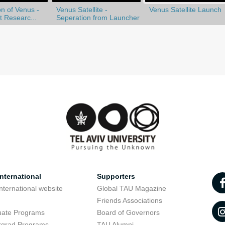
n of Venus -
Venus Satellite -
Venus Satellite Launch
st Researc...
Seperation from Launcher
nternational
Supporters
nternational website
Global TAU Magazine
t
Friends Associations
uate Programs
Board of Governors
rgrad Programs
TAU Alumni