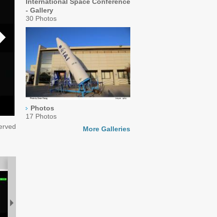
International Space Conference
- Gallery
30 Photos
Photos
17 Photos
served
More Galleries