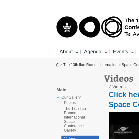
Top
Main
menu
Content
The 1
Conf
Tel Av
About
Agenda
Events
|
|
|
You are here
>
The 13th Ilan Ramon International Space Co
Videos
7 Videos
Main
Click he
Our Gallery
Space Co
Photos
The 13th Ilan
Ramon
International
Space
Conference -
Gallery
Videos