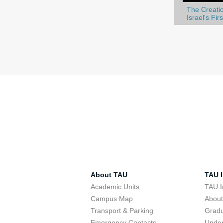
The Creatio
Israel's Fir
About TAU
TAU I
Academic Units
TAU I
Campus Map
Abou
Transport & Parking
Grad
Emergency Contacts
Unde