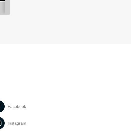
Facebook
Instagram