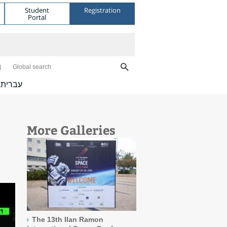
Student
Registration
Portal
Global search
עברית
More Galleries
The 13th Ilan Ramon