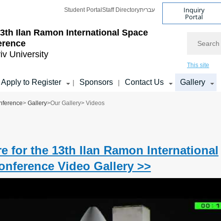
Inquiry
Student Portal
Staff Directory
עברית
Portal
3th Ilan Ramon International Space
Search
erence
iv University
This site
Apply to Register
Sponsors
Contact Us
Gallery
|
|
nference
>
Gallery
>
Our Gallery
> Videos
re for the 13th Ilan Ramon International
nference Video Gallery >>