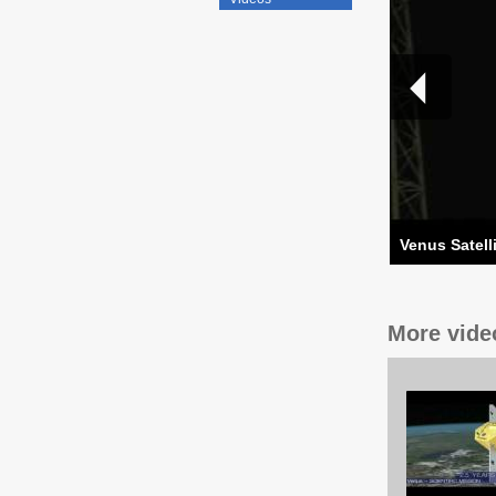
Venus Satell
More vide