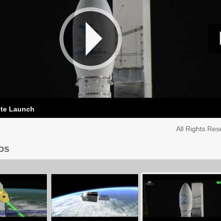
ite Launch
All Rights Re
os