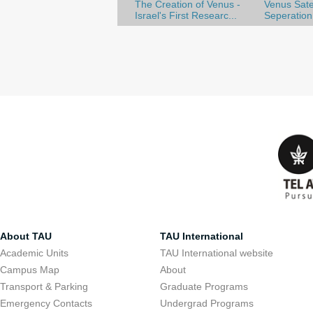
The Creation of Venus -
Venus Satel
Israel's First Researc...
Seperation
About TAU
TAU International
Academic Units
TAU International website
Campus Map
About
Transport & Parking
Graduate Programs
Emergency Contacts
Undergrad Programs