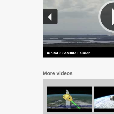
Duhifat 2 Satellite Launch
More videos