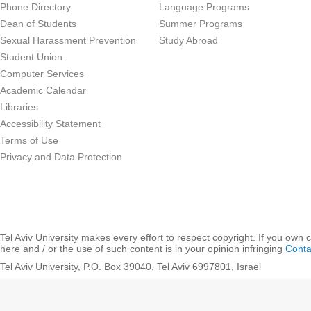
Phone Directory
Language Programs
Dean of Students
Summer Programs
Sexual Harassment Prevention
Study Abroad
Student Union
Computer Services
Academic Calendar
Libraries
Accessibility Statement
Terms of Use
Privacy and Data Protection
Tel Aviv University makes every effort to respect copyright. If you own 
here and / or the use of such content is in your opinion infringing
Conta
Tel Aviv University, P.O. Box 39040, Tel Aviv 6997801, Israel