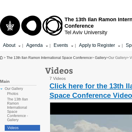
Top
Main
menu
Content
The 13th Ilan Ramon Inter
Conference
Tel Aviv University
About
Agenda
Events
Apply to Register
Sp
|
|
|
|
You are here
>
The 13th Ilan Ramon International Space Conference
>
Gallery
>
Our Gallery
> V
Videos
7 Videos
Main
Click here for the 13th 
Our Gallery
Space Conference Video
Photos
The 13th Ilan
Ramon
International
Space
Conference -
Gallery
Videos